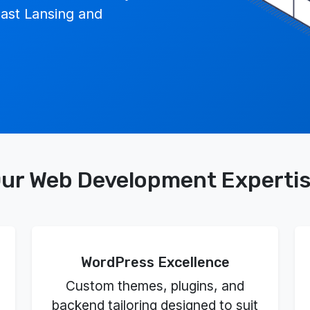
ast Lansing and
ur Web Development Experti
WordPress Excellence
Custom themes, plugins, and
backend tailoring designed to suit