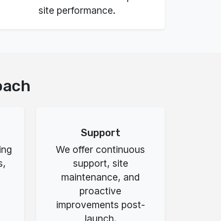
site performance.
oach
Support
ing
We offer continuous
s,
support, site
maintenance, and
proactive
improvements post-
launch.