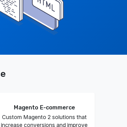
se
Magento E-commerce
Custom Magento 2 solutions that
increase conversions and improve