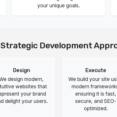
your unique goals.
 Strategic Development Appr
Design
Execute
We design modern,
We build your site us
ntuitive websites that
modern framework
epresent your brand
ensuring it is fast,
d delight your users.
secure, and SEO-
optimized.