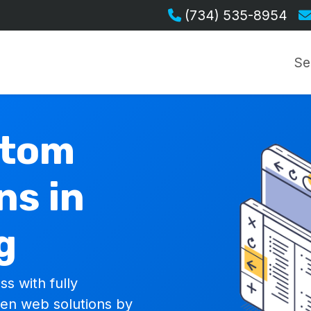
(734) 535-8954
Se
stom
ns in
g
ss with fully
ven web solutions by