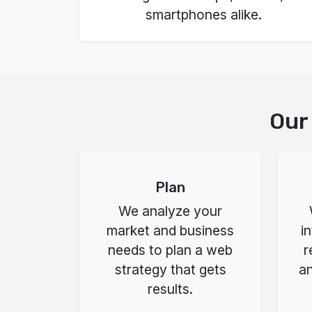
smartphones alike.
Our
Plan
We analyze your
market and business
i
needs to plan a web
r
strategy that gets
an
results.