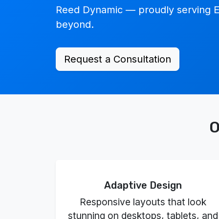
Reed Dynamic — proudly serving E
beyond.
Request a Consultation
O
Adaptive Design
Responsive layouts that look
stunning on desktops, tablets, and