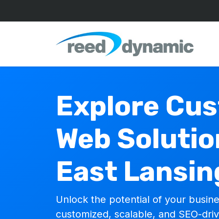
Explore Cu
Web Solutio
East Lansin
Unlock the potential of your busine
customized, scalable, and SEO-dri