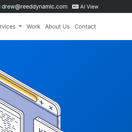
drew@reeddynamic.com
AI View
rvices
Work
About Us
Contact