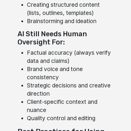
Creating structured content
(lists, outlines, templates)
Brainstorming and ideation
AI Still Needs Human
Oversight For:
Factual accuracy (always verify
data and claims)
Brand voice and tone
consistency
Strategic decisions and creative
direction
Client-specific context and
nuance
Quality control and editing