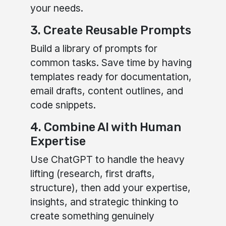
your needs.
3. Create Reusable Prompts
Build a library of prompts for
common tasks. Save time by having
templates ready for documentation,
email drafts, content outlines, and
code snippets.
4. Combine AI with Human
Expertise
Use ChatGPT to handle the heavy
lifting (research, first drafts,
structure), then add your expertise,
insights, and strategic thinking to
create something genuinely