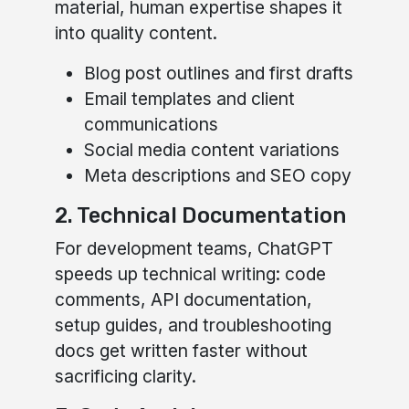
material, human expertise shapes it
into quality content.
Blog post outlines and first drafts
Email templates and client
communications
Social media content variations
Meta descriptions and SEO copy
2. Technical Documentation
For development teams, ChatGPT
speeds up technical writing: code
comments, API documentation,
setup guides, and troubleshooting
docs get written faster without
sacrificing clarity.