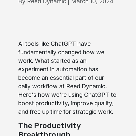
By Reed Dynamic | March 10, 2024
AI tools like ChatGPT have
fundamentally changed how we
work. What started as an
experiment in automation has
become an essential part of our
daily workflow at Reed Dynamic.
Here's how we're using ChatGPT to
boost productivity, improve quality,
and free up time for strategic work.
The Productivity
Breakthrough