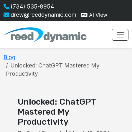
(734) 535-8954
drew@reeddynamic.com
AI View
Blog
Unlocked: ChatGPT Mastered My
Productivity
Unlocked: ChatGPT
Mastered My
Productivity