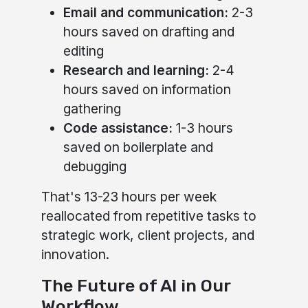
Email and communication:
2-3
hours saved on drafting and
editing
Research and learning:
2-4
hours saved on information
gathering
Code assistance:
1-3 hours
saved on boilerplate and
debugging
That's 13-23 hours per week
reallocated from repetitive tasks to
strategic work, client projects, and
innovation.
The Future of AI in Our
Workflow