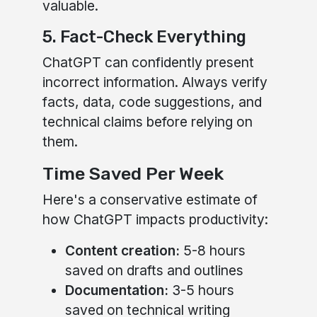
valuable.
5. Fact-Check Everything
ChatGPT can confidently present
incorrect information. Always verify
facts, data, code suggestions, and
technical claims before relying on
them.
Time Saved Per Week
Here's a conservative estimate of
how ChatGPT impacts productivity:
Content creation:
5-8 hours
saved on drafts and outlines
Documentation:
3-5 hours
saved on technical writing