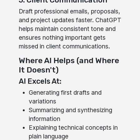
5. Client Communication
Draft professional emails, proposals,
and project updates faster. ChatGPT
helps maintain consistent tone and
ensures nothing important gets
missed in client communications.
Where AI Helps (and Where
It Doesn't)
AI Excels At:
Generating first drafts and
variations
Summarizing and synthesizing
information
Explaining technical concepts in
plain language