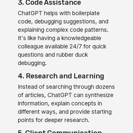
3. Code Assistance
ChatGPT helps with boilerplate
code, debugging suggestions, and
explaining complex code patterns.
It's like having a knowledgeable
colleague available 24/7 for quick
questions and rubber duck
debugging.
4. Research and Learning
Instead of searching through dozens
of articles, ChatGPT can synthesize
information, explain concepts in
different ways, and provide starting
points for deeper research.