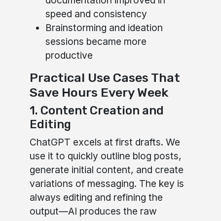
documentation improved in
speed and consistency
Brainstorming and ideation
sessions became more
productive
Practical Use Cases That
Save Hours Every Week
1. Content Creation and
Editing
ChatGPT excels at first drafts. We
use it to quickly outline blog posts,
generate initial content, and create
variations of messaging. The key is
always editing and refining the
output—AI produces the raw