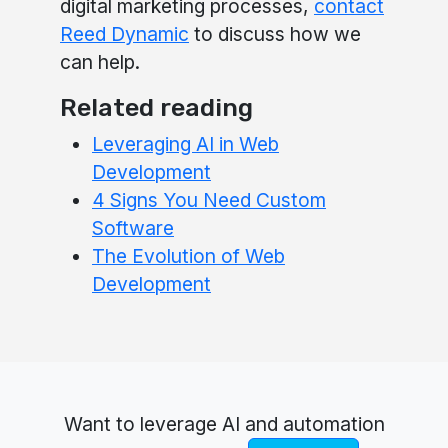
digital marketing processes,
contact
Reed Dynamic
to discuss how we
can help.
Related reading
Leveraging AI in Web
Development
4 Signs You Need Custom
Software
The Evolution of Web
Development
Want to leverage AI and automation