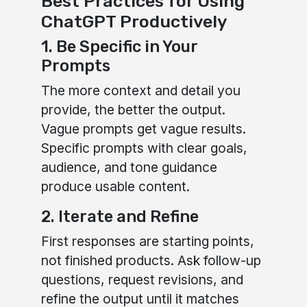
Best Practices for Using
ChatGPT Productively
1. Be Specific in Your
Prompts
The more context and detail you
provide, the better the output.
Vague prompts get vague results.
Specific prompts with clear goals,
audience, and tone guidance
produce usable content.
2. Iterate and Refine
First responses are starting points,
not finished products. Ask follow-up
questions, request revisions, and
refine the output until it matches