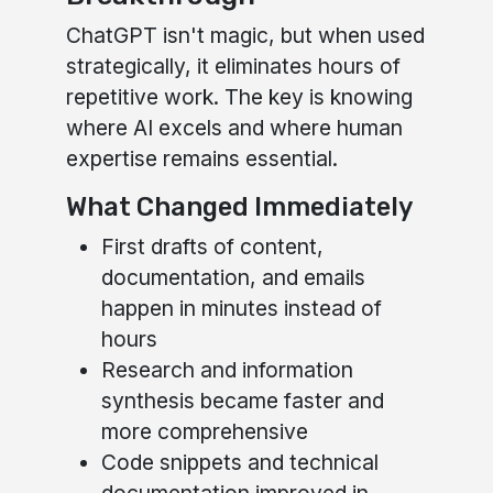
ChatGPT isn't magic, but when used
strategically, it eliminates hours of
repetitive work. The key is knowing
where AI excels and where human
expertise remains essential.
What Changed Immediately
First drafts of content,
documentation, and emails
happen in minutes instead of
hours
Research and information
synthesis became faster and
more comprehensive
Code snippets and technical