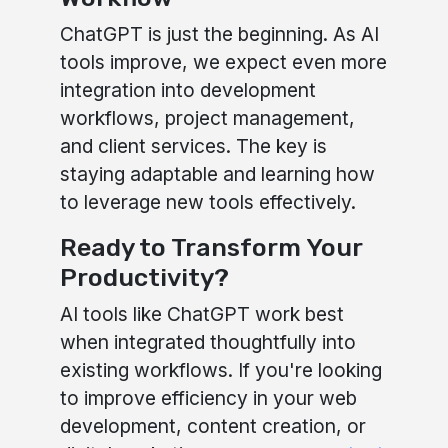
ChatGPT is just the beginning. As AI
tools improve, we expect even more
integration into development
workflows, project management,
and client services. The key is
staying adaptable and learning how
to leverage new tools effectively.
Ready to Transform Your
Productivity?
AI tools like ChatGPT work best
when integrated thoughtfully into
existing workflows. If you're looking
to improve efficiency in your web
development, content creation, or