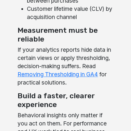
between purchases
Customer lifetime value (CLV) by
acquisition channel
Measurement must be
reliable
If your analytics reports hide data in
certain views or apply thresholding,
decision-making suffers. Read
Removing Thresholding in GA4
for
practical solutions.
Build a faster, clearer
experience
Behavioral insights only matter if
you act on them. For performance