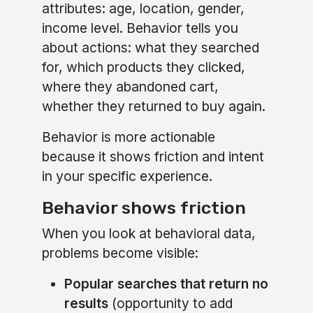
attributes: age, location, gender,
income level. Behavior tells you
about actions: what they searched
for, which products they clicked,
where they abandoned cart,
whether they returned to buy again.
Behavior is more actionable
because it shows friction and intent
in your specific experience.
Behavior shows friction
When you look at behavioral data,
problems become visible:
Popular searches that return no
results
(opportunity to add