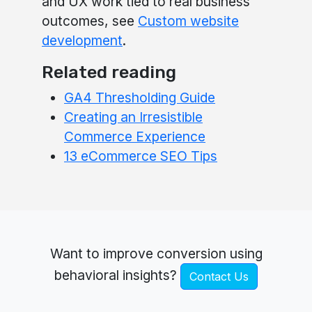
and UX work tied to real business
outcomes, see
Custom website
development
.
Related reading
GA4 Thresholding Guide
Creating an Irresistible
Commerce Experience
13 eCommerce SEO Tips
Want to improve conversion using
behavioral insights?
Contact Us