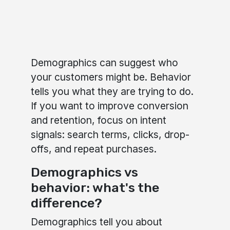
Demographics can suggest who
your customers might be. Behavior
tells you what they are trying to do.
If you want to improve conversion
and retention, focus on intent
signals: search terms, clicks, drop-
offs, and repeat purchases.
Demographics vs
behavior: what's the
difference?
Demographics tell you about