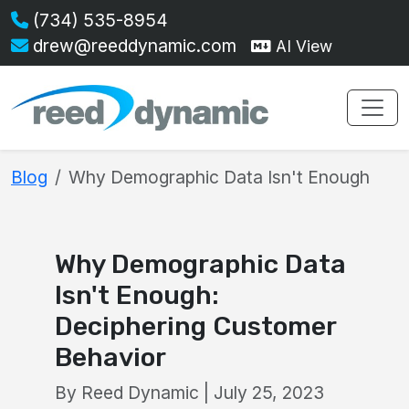
(734) 535-8954
drew@reeddynamic.com
AI View
Blog
Why Demographic Data Isn't Enough
Why Demographic Data
Isn't Enough:
Deciphering Customer
Behavior
By Reed Dynamic | July 25, 2023