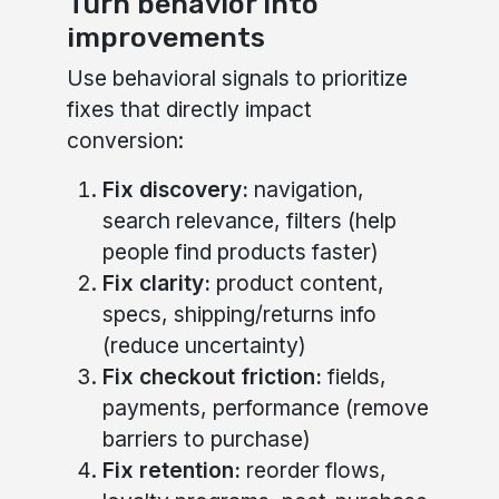
Turn behavior into
improvements
Use behavioral signals to prioritize
fixes that directly impact
conversion:
Fix discovery:
navigation,
search relevance, filters (help
people find products faster)
Fix clarity:
product content,
specs, shipping/returns info
(reduce uncertainty)
Fix checkout friction:
fields,
payments, performance (remove
barriers to purchase)
Fix retention:
reorder flows,