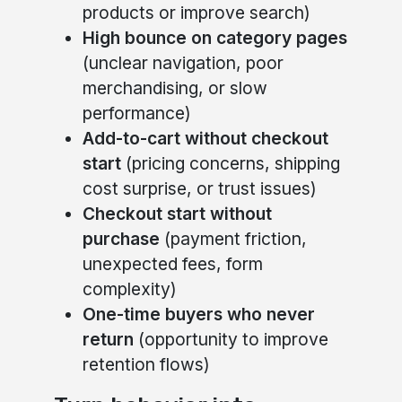
products or improve search)
High bounce on category pages
(unclear navigation, poor
merchandising, or slow
performance)
Add-to-cart without checkout
start
(pricing concerns, shipping
cost surprise, or trust issues)
Checkout start without
purchase
(payment friction,
unexpected fees, form
complexity)
One-time buyers who never
return
(opportunity to improve
retention flows)