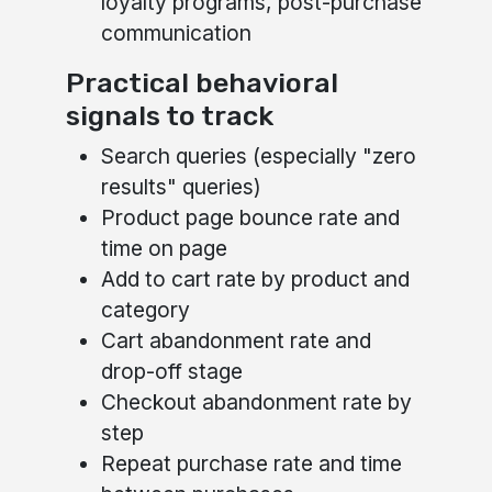
loyalty programs, post-purchase
communication
Practical behavioral
signals to track
Search queries (especially "zero
results" queries)
Product page bounce rate and
time on page
Add to cart rate by product and
category
Cart abandonment rate and
drop-off stage
Checkout abandonment rate by
step
Repeat purchase rate and time