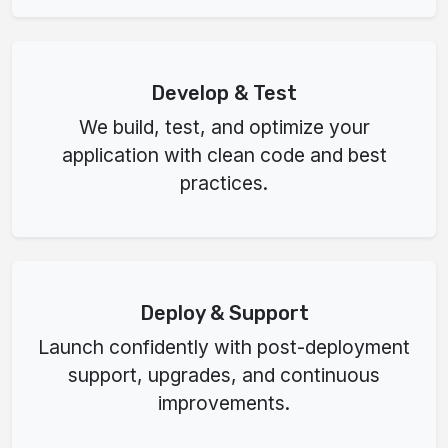
Develop & Test
We build, test, and optimize your
application with clean code and best
practices.
Deploy & Support
Launch confidently with post-deployment
support, upgrades, and continuous
improvements.