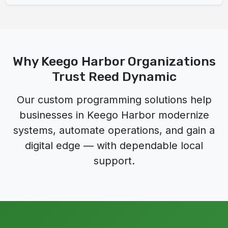
Why Keego Harbor Organizations
Trust Reed Dynamic
Our custom programming solutions help
businesses in Keego Harbor modernize
systems, automate operations, and gain a
digital edge — with dependable local
support.