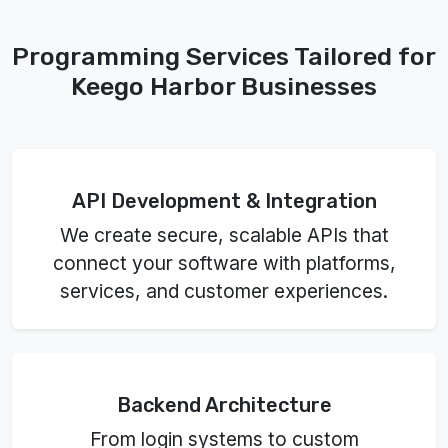
Programming Services Tailored for
Keego Harbor Businesses
API Development & Integration
We create secure, scalable APIs that
connect your software with platforms,
services, and customer experiences.
Backend Architecture
From login systems to custom