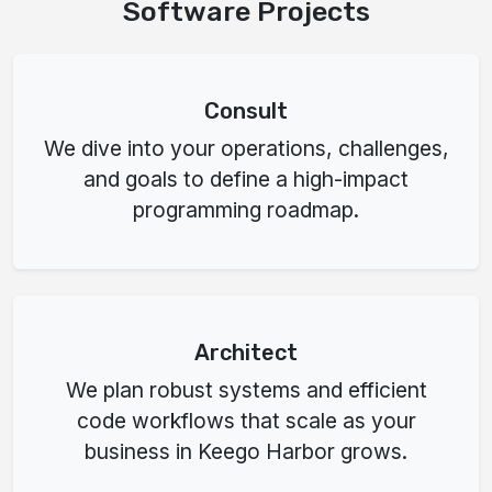
Software Projects
Consult
We dive into your operations, challenges,
and goals to define a high-impact
programming roadmap.
Architect
We plan robust systems and efficient
code workflows that scale as your
business in Keego Harbor grows.