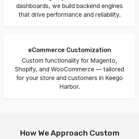
dashboards, we build backend engines
that drive performance and reliability.
eCommerce Customization
Custom functionality for Magento,
Shopify, and WooCommerce — tailored
for your store and customers in Keego
Harbor.
How We Approach Custom