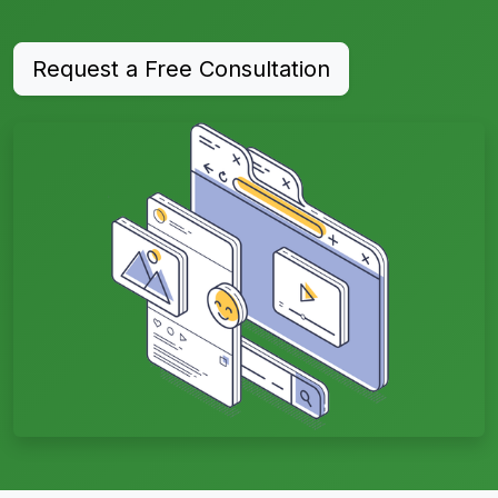
Request a Free Consultation