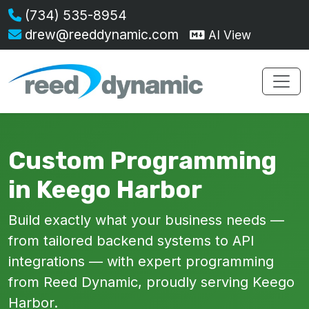
(734) 535-8954
drew@reeddynamic.com
AI View
Custom Programming
in Keego Harbor
Build exactly what your business needs —
from tailored backend systems to API
integrations — with expert programming
from Reed Dynamic, proudly serving Keego
Harbor.