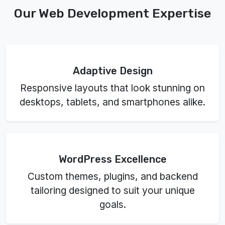
Our Web Development Expertise
Adaptive Design
Responsive layouts that look stunning on
desktops, tablets, and smartphones alike.
WordPress Excellence
Custom themes, plugins, and backend
tailoring designed to suit your unique
goals.