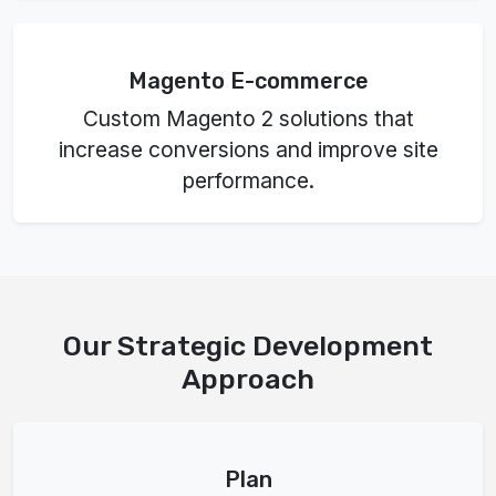
Magento E-commerce
Custom Magento 2 solutions that
increase conversions and improve site
performance.
Our Strategic Development
Approach
Plan