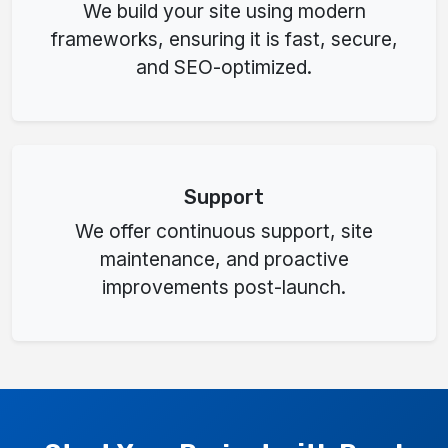
We build your site using modern
frameworks, ensuring it is fast, secure,
and SEO-optimized.
Support
We offer continuous support, site
maintenance, and proactive
improvements post-launch.