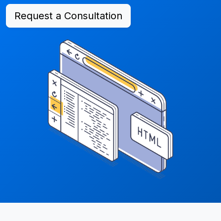
Request a Consultation