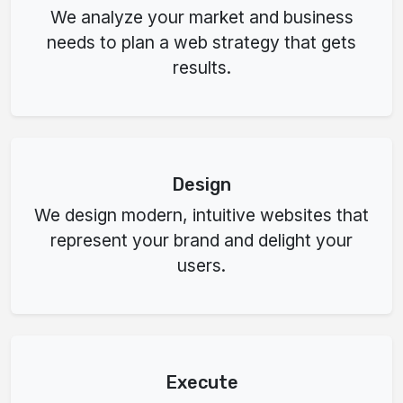
We analyze your market and business
needs to plan a web strategy that gets
results.
Design
We design modern, intuitive websites that
represent your brand and delight your
users.
Execute