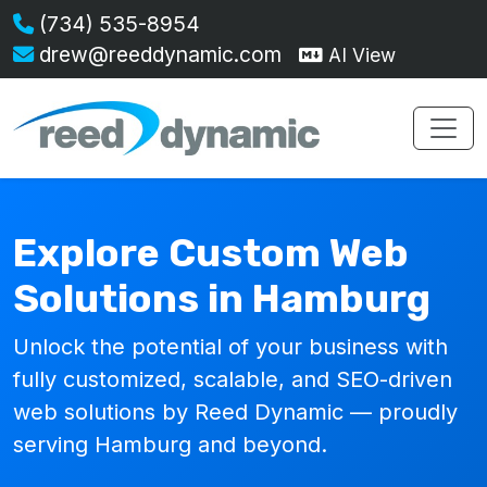
(734) 535-8954
drew@reeddynamic.com
AI View
Explore Custom Web
Solutions in Hamburg
Unlock the potential of your business with
fully customized, scalable, and SEO-driven
web solutions by Reed Dynamic — proudly
serving Hamburg and beyond.