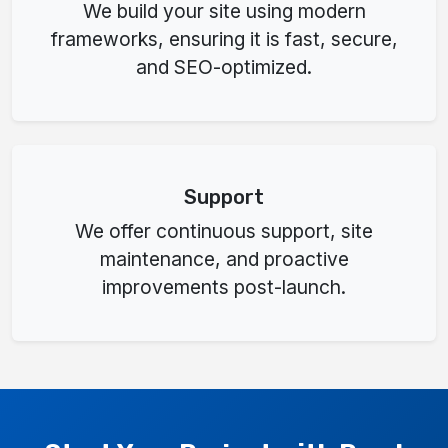
We build your site using modern
frameworks, ensuring it is fast, secure,
and SEO-optimized.
Support
We offer continuous support, site
maintenance, and proactive
improvements post-launch.