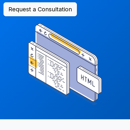
Request a Consultation