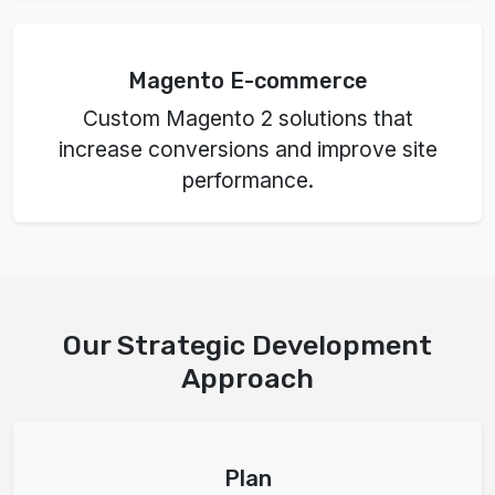
Magento E-commerce
Custom Magento 2 solutions that
increase conversions and improve site
performance.
Our Strategic Development
Approach
Plan