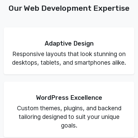
Our Web Development Expertise
Adaptive Design
Responsive layouts that look stunning on
desktops, tablets, and smartphones alike.
WordPress Excellence
Custom themes, plugins, and backend
tailoring designed to suit your unique
goals.