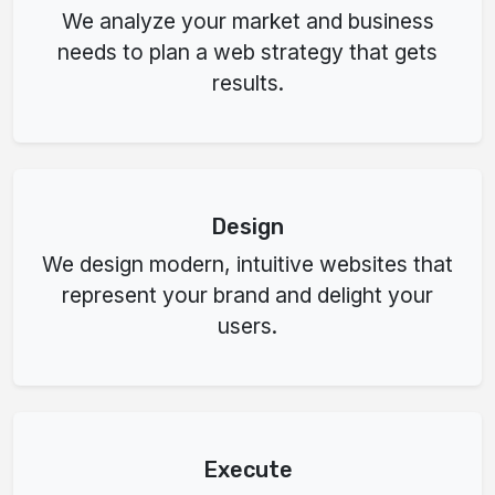
We analyze your market and business
needs to plan a web strategy that gets
results.
Design
We design modern, intuitive websites that
represent your brand and delight your
users.
Execute