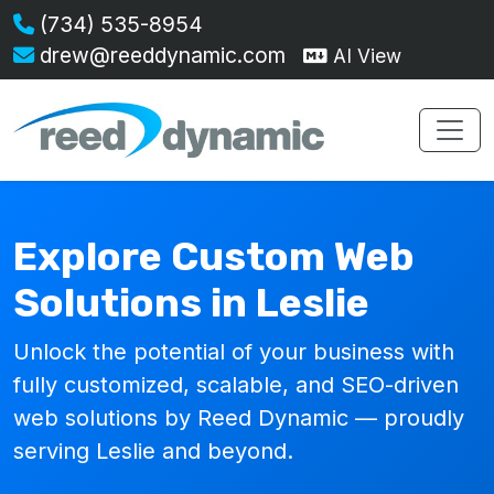
(734) 535-8954
drew@reeddynamic.com
AI View
Explore Custom Web
Solutions in Leslie
Unlock the potential of your business with
fully customized, scalable, and SEO-driven
web solutions by Reed Dynamic — proudly
serving Leslie and beyond.